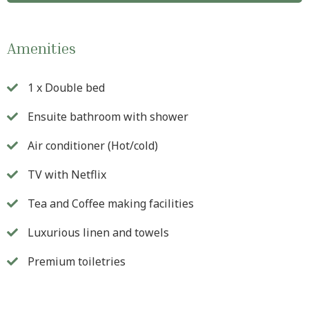
Amenities
1 x Double bed
Ensuite bathroom with shower
Air conditioner (Hot/cold)
TV with Netflix
Tea and Coffee making facilities
Luxurious linen and towels
Premium toiletries