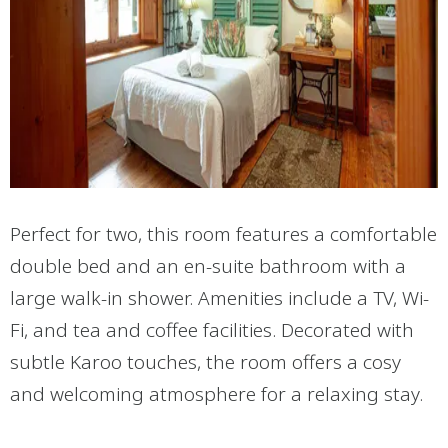
Perfect for two, this room features a comfortable
double bed and an en-suite bathroom with a
large walk-in shower. Amenities include a TV, Wi-
Fi, and tea and coffee facilities. Decorated with
subtle Karoo touches, the room offers a cosy
and welcoming atmosphere for a relaxing stay.