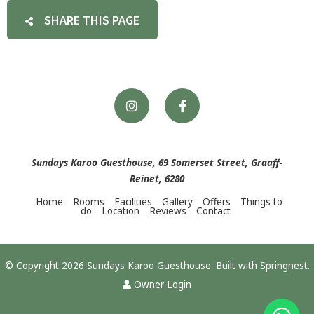
SHARE THIS PAGE
Sundays Karoo Guesthouse, 69 Somerset Street, Graaff-
Reinet, 6280
Home
Rooms
Facilities
Gallery
Offers
Things to
do
Location
Reviews
Contact
© Copyright 2026 Sundays Karoo Guesthouse. Built with
Springnest
.
Owner Login