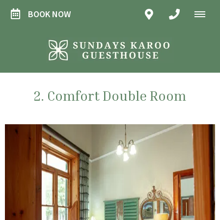
BOOK NOW
2. Comfort Double Room